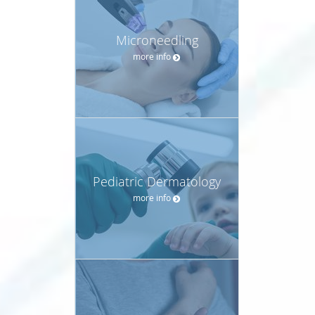
Microneedling
more info
Pediatric Dermatology
more info