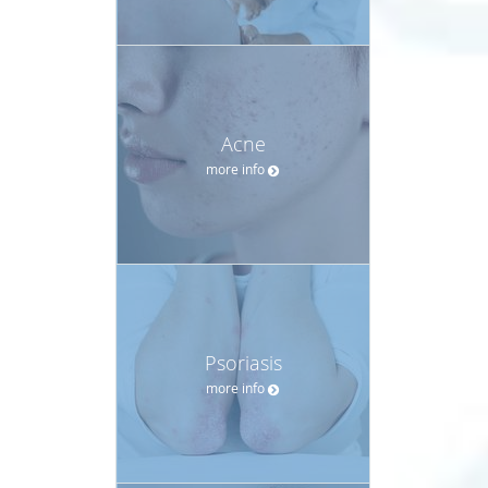
Acne
more info
Psoriasis
more info