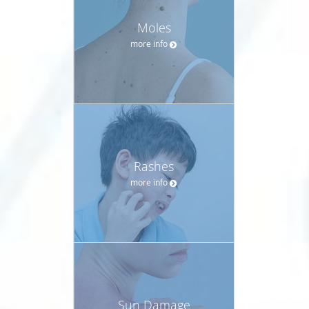
Moles
more info
Rashes
more info
Sun Damage