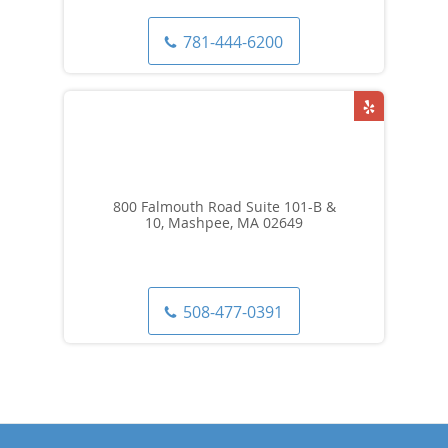
781-444-6200
800 Falmouth Road Suite 101-B &
10, Mashpee, MA 02649
508-477-0391