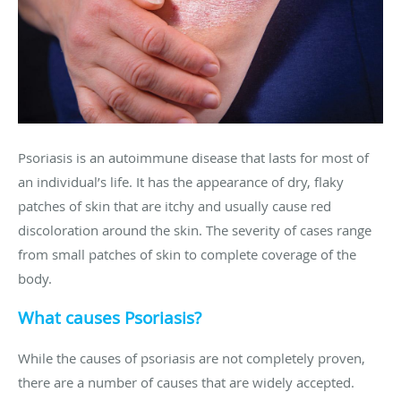
Psoriasis is an autoimmune disease that lasts for most of
an individual’s life. It has the appearance of dry, flaky
patches of skin that are itchy and usually cause red
discoloration around the skin. The severity of cases range
from small patches of skin to complete coverage of the
body.
What causes Psoriasis?
While the causes of psoriasis are not completely proven,
there are a number of causes that are widely accepted.