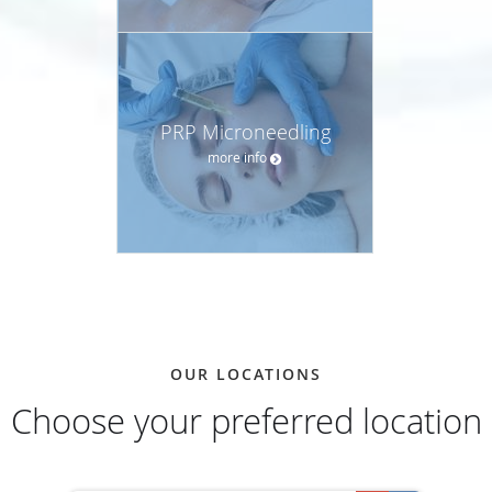
PRP Microneedling
more info
OUR LOCATIONS
Choose your preferred location