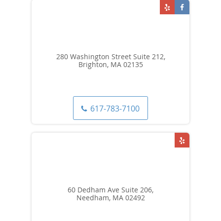
280 Washington Street Suite 212,
Brighton, MA 02135
617-783-7100
60 Dedham Ave Suite 206,
Needham, MA 02492