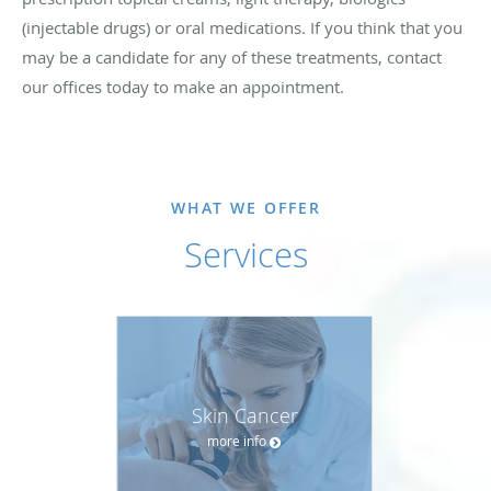
(injectable drugs) or oral medications. If you think that you
may be a candidate for any of these treatments, contact
our offices today to make an appointment.
WHAT WE OFFER
Services
Skin Cancer
more info