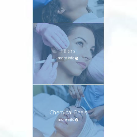
Fillers
more info
Chemical Peels
more info