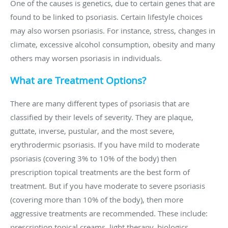
One of the causes is genetics, due to certain genes that are
found to be linked to psoriasis. Certain lifestyle choices
may also worsen psoriasis. For instance, stress, changes in
climate, excessive alcohol consumption, obesity and many
others may worsen psoriasis in individuals.
What are Treatment Options?
There are many different types of psoriasis that are
classified by their levels of severity. They are plaque,
guttate, inverse, pustular, and the most severe,
erythrodermic psoriasis. If you have mild to moderate
psoriasis (covering 3% to 10% of the body) then
prescription topical treatments are the best form of
treatment. But if you have moderate to severe psoriasis
(covering more than 10% of the body), then more
aggressive treatments are recommended. These include:
prescription topical creams, light therapy, biologics