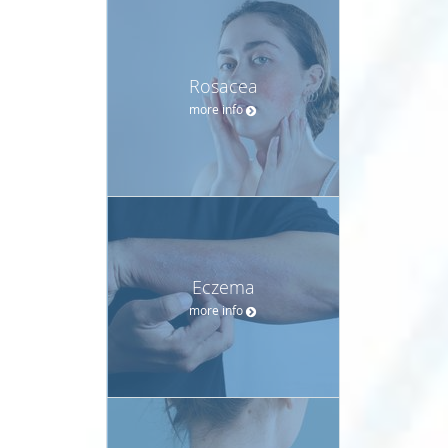
Rosacea
more info
Eczema
more info