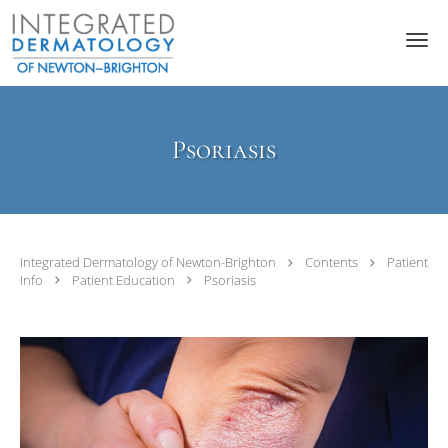
Skip to main content
Psoriasis
Integrated Dermatology of Newton-Brighton
Contents
Patient
Info
Patient Education
Psoriasis