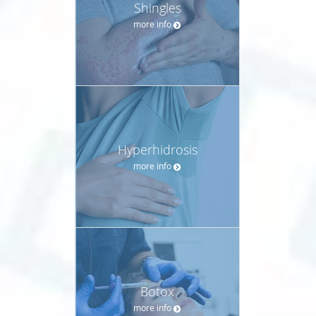
Shingles
more info
Hyperhidrosis
more info
Botox
more info