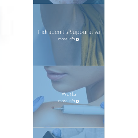
Hidradenitis Suppurativa
more info
Warts
more info