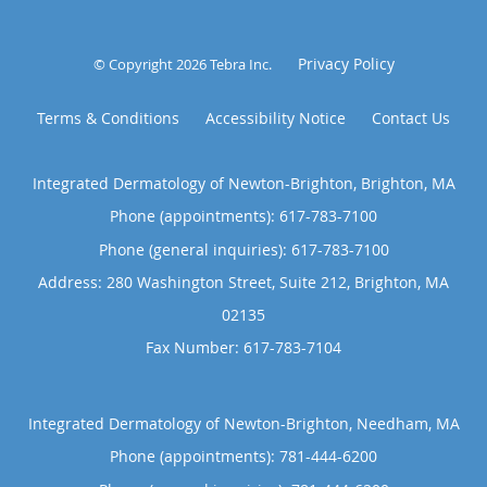
Privacy Policy
© Copyright 2026
Tebra Inc
.
Terms & Conditions
Accessibility Notice
Contact Us
Integrated Dermatology of Newton-Brighton, Brighton, MA
Phone (appointments):
617-783-7100
Phone (general inquiries): 617-783-7100
Address:
280 Washington Street, Suite 212,
Brighton
,
MA
02135
Integrated Dermatology of Newton-Brighton, Needham, MA
Phone (appointments):
781-444-6200