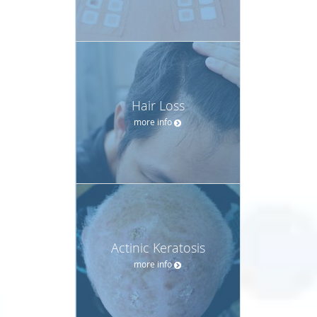
Hair Loss
more info
Actinic Keratosis
more info