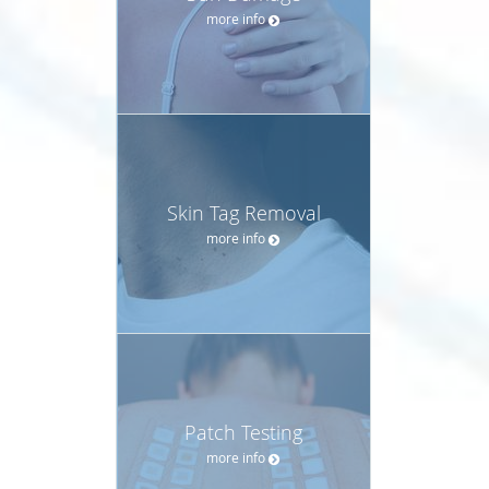
more info
Skin Tag Removal
more info
Patch Testing
more info