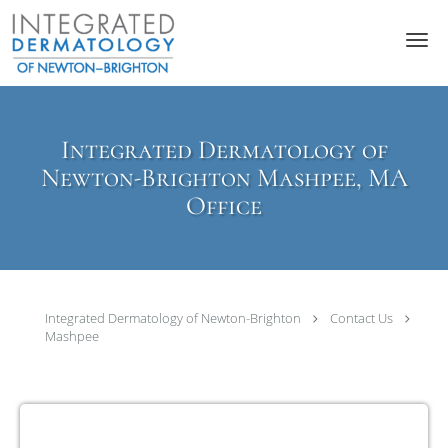
Skip to main content
Integrated Dermatology of
Newton-Brighton Mashpee, MA
Office
Integrated Dermatology of Newton-Brighton
Contact Us
Mashpee