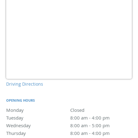
Driving Directions
OPENING HOURS
Monday
Closed
Closed
Tuesday
8:00 am to 4:00 pm
8:00 am - 4:00 pm
Wednesday
8:00 am to 5:00 pm
8:00 am - 5:00 pm
Thursday
8:00 am to 4:00 pm
8:00 am - 4:00 pm