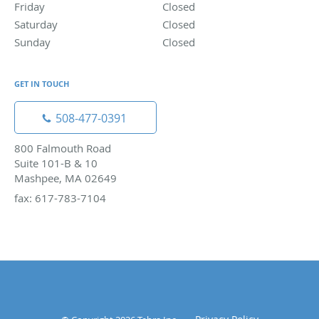
Friday
Closed
Closed
Saturday
Closed
Closed
Sunday
Closed
Closed
GET IN TOUCH
508-477-0391
800 Falmouth Road
Suite 101-B & 10
Mashpee, MA 02649
fax: 617-783-7104