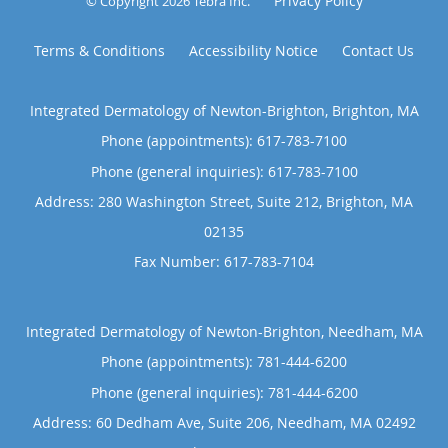
Privacy Policy
© Copyright 2026
Tebra Inc
.
Terms & Conditions
Accessibility Notice
Contact Us
Integrated Dermatology of Newton-Brighton, Brighton, MA
Phone (appointments):
617-783-7100
Phone (general inquiries): 617-783-7100
Address:
280 Washington Street, Suite 212,
Brighton
,
MA
02135
Integrated Dermatology of Newton-Brighton, Needham, MA
Phone (appointments):
781-444-6200
Phone (general inquiries): 781-444-6200
Address:
60 Dedham Ave, Suite 206,
Needham
,
MA
02492