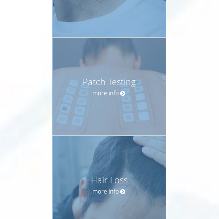
Patch Testing
more info
Hair Loss
more info