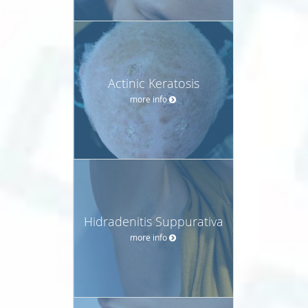
Actinic Keratosis
more info
Hidradenitis Suppurativa
more info