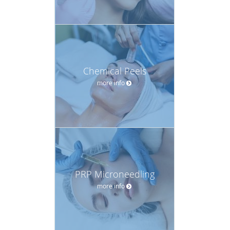
Chemical Peels
more info
PRP Microneedling
more info