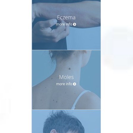
Eczema
more info
Moles
more info