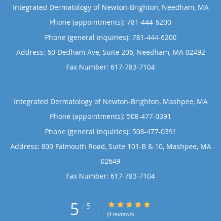
Integrated Dermatology of Newton-Brighton, Needham, MA
Phone (appointments):
781-444-6200
Phone (general inquiries): 781-444-6200
Address:
60 Dedham Ave, Suite 206,
Needham
,
MA
02492
Integrated Dermatology of Newton-Brighton, Mashpee, MA
Phone (appointments):
508-477-0391
Phone (general inquiries): 508-477-0391
Address:
800 Falmouth Road, Suite 101-B & 10,
Mashpee
,
MA
02649
5
5/5 Star Rating
/
5
(4 reviews)