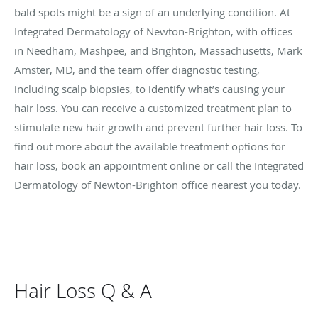
bald spots might be a sign of an underlying condition. At
Integrated Dermatology of Newton-Brighton, with offices
in Needham, Mashpee, and Brighton, Massachusetts, Mark
Amster, MD, and the team offer diagnostic testing,
including scalp biopsies, to identify what’s causing your
hair loss. You can receive a customized treatment plan to
stimulate new hair growth and prevent further hair loss. To
find out more about the available treatment options for
hair loss, book an appointment online or call the Integrated
Dermatology of Newton-Brighton office nearest you today.
Hair Loss Q & A