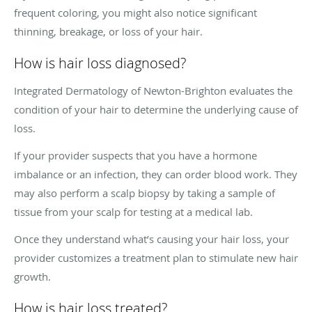
frequent coloring, you might also notice significant
thinning, breakage, or loss of your hair.
How is hair loss diagnosed?
Integrated Dermatology of Newton-Brighton evaluates the
condition of your hair to determine the underlying cause of
loss.
If your provider suspects that you have a hormone
imbalance or an infection, they can order blood work. They
may also perform a scalp biopsy by taking a sample of
tissue from your scalp for testing at a medical lab.
Once they understand what’s causing your hair loss, your
provider customizes a treatment plan to stimulate new hair
growth.
How is hair loss treated?