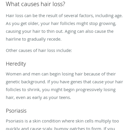
What causes hair loss?
Hair loss can be the result of several factors, including age.
As you get older, your hair follicles might stop growing,
causing your hair to thin out. Aging can also cause the
hairline to gradually recede.
Other causes of hair loss include:
Heredity
Women and men can begin losing hair because of their
genetic background. If you have genes that cause your hair
follicles to shrink, you might begin progressively losing
hair, even as early as your teens.
Psoriasis
Psoriasis is a skin condition where skin cells multiply too
quickly and cause scaly, bumpy patches to form. If you