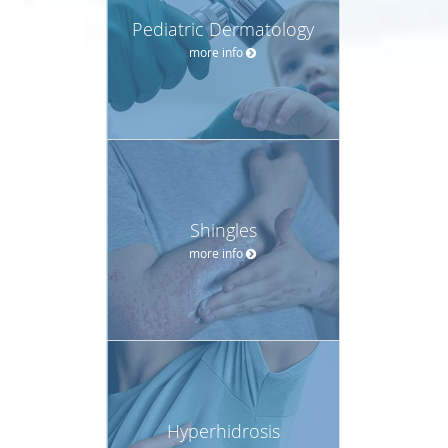
Pediatric Dermatology
more info
Shingles
more info
Hyperhidrosis