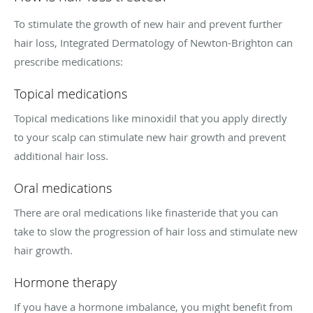
To stimulate the growth of new hair and prevent further
hair loss, Integrated Dermatology of Newton-Brighton can
prescribe medications:
Topical medications
Topical medications like minoxidil that you apply directly
to your scalp can stimulate new hair growth and prevent
additional hair loss.
Oral medications
There are oral medications like finasteride that you can
take to slow the progression of hair loss and stimulate new
hair growth.
Hormone therapy
If you have a hormone imbalance, you might benefit from