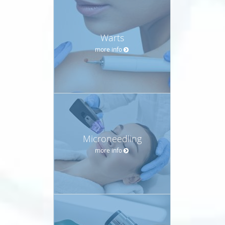
Warts
more info
Microneedling
more info