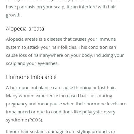
have psoriasis on your scalp, it can interfere with hair
growth.
Alopecia areata
Alopecia areata is a disease that causes your immune
system to attack your hair follicles. This condition can
cause loss of hair anywhere on your body, including your
scalp and your eyelashes.
Hormone imbalance
A hormone imbalance can cause thinning or lost hair.
Many women experience increased hair loss during
pregnancy and menopause when their hormone levels are
imbalanced or due to conditions like polycystic ovary
syndrome (PCOS).
If your hair sustains damage from styling products or