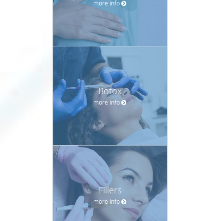
more info
Botox
more info
Fillers
more info