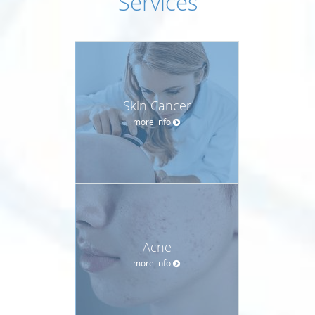
Services
Skin Cancer
more info
Acne
more info