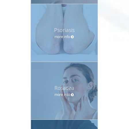
Psoriasis
more info
Rosacea
more info