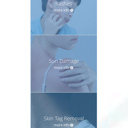
Rashes
more info
Sun Damage
more info
Skin Tag Removal
more info