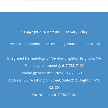
Privacy Policy
© Copyright 2026
Tebra Inc
.
Terms & Conditions
Accessibility Notice
Contact Us
Integrated Dermatology of Newton-Brighton, Brighton, MA
Phone (appointments):
617-783-7100
Phone (general inquiries): 617-783-7100
Address:
280 Washington Street, Suite 212,
Brighton
,
MA
02135