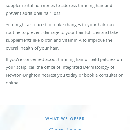
supplemental hormones to address thinning hair and
prevent additional hair loss.
You might also need to make changes to your hair care
routine to prevent damage to your hair follicles and take
supplements like biotin and vitamin A to improve the
overall health of your hair.
If you’re concerned about thinning hair or bald patches on
your scalp, call the office of Integrated Dermatology of
Newton-Brighton nearest you today or book a consultation
online.
WHAT WE OFFER