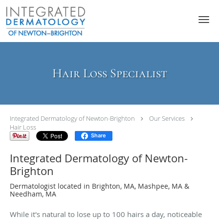
Skip to main content
Hair Loss Specialist
Integrated Dermatology of Newton-Brighton
Our Services
Hair Loss
Share
Integrated Dermatology of Newton-
Brighton
Dermatologist located in Brighton, MA, Mashpee, MA &
Needham, MA
While it's natural to lose up to 100 hairs a day, noticeable