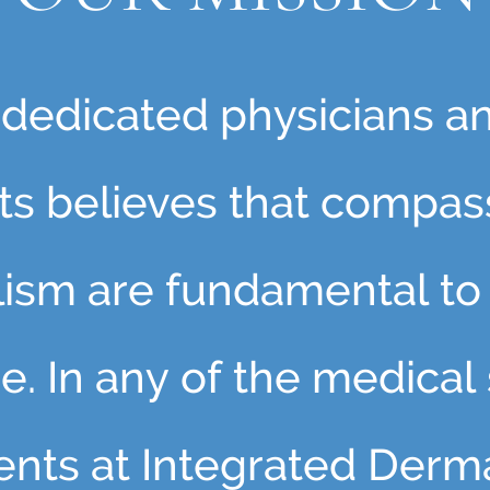
f dedicated physicians a
nts believes that compas
lism are fundamental to 
e. In any of the medical
tients at Integrated Derm