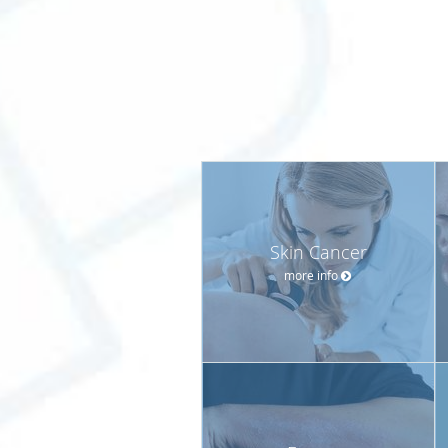
Skin Cancer
more info