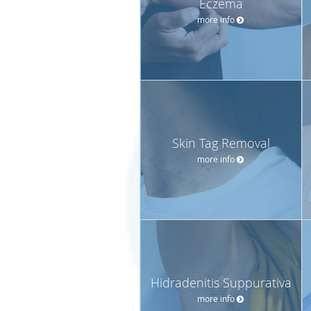
Eczema
more info
Skin Tag Removal
more info
Hidradenitis Suppurativa
more info