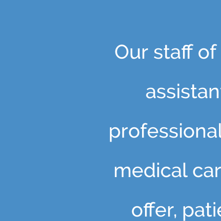
Our staff o
assista
professiona
medical car
offer, pa