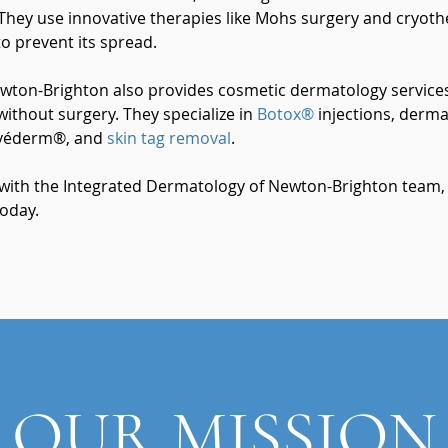
hey use innovative therapies like Mohs surgery and cryother
o prevent its spread.
wton-Brighton also provides cosmetic dermatology services
without surgery. They specialize in
Botox®
injections, dermal
uvéderm®, and
skin tag removal
.
 with the Integrated Dermatology of Newton-Brighton team, c
oday.
OUR MISSION