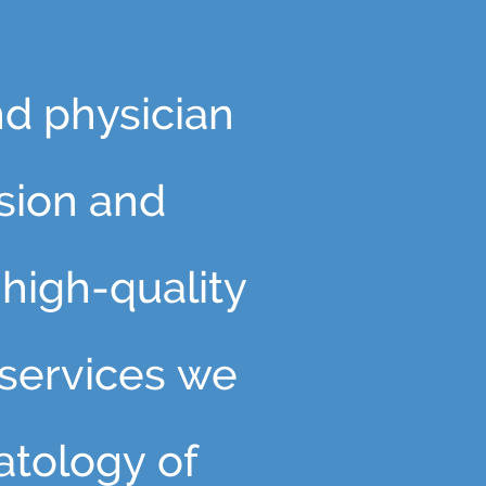
nd physician
sion and
high-quality
 services we
atology of