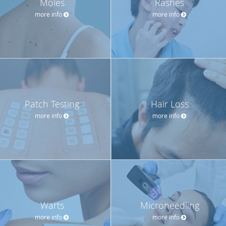
Moles
Rashes
more info
more info
Patch Testing
Hair Loss
more info
more info
Warts
Microneedling
more info
more info