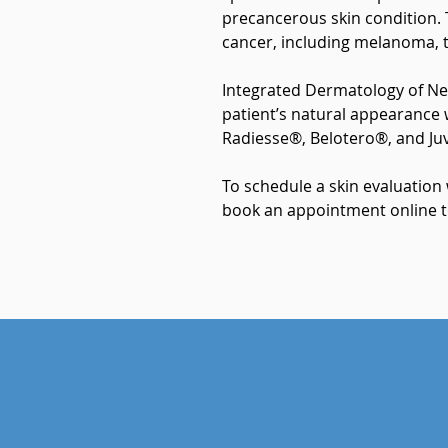
precancerous skin condition. T
cancer, including melanoma, t
Integrated Dermatology of Ne
patient’s natural appearance 
Radiesse®, Belotero®, and J
To schedule a skin evaluation
book an appointment online t