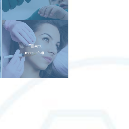
Fillers
more info