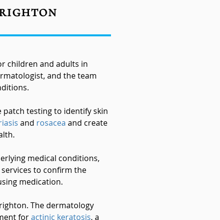
Brighton
 children and adults in
rmatologist, and the team
ditions.
atch testing to identify skin
iasis
and
rosacea
and create
lth.
erlying medical conditions,
 services to confirm the
using medication.
Brighton. The dermatology
tment for
actinic keratosis
, a