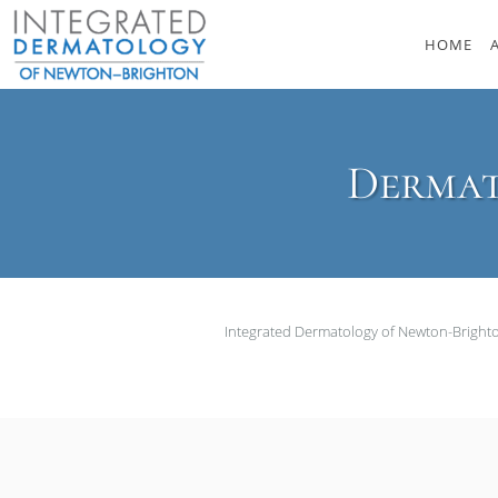
Skip to main content
HOME
Dermat
Integrated Dermatology of Newton-Brigh