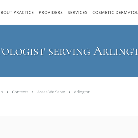
ABOUT PRACTICE
PROVIDERS
SERVICES
COSMETIC DERMATO
ologist serving Arling
ton
Contents
Areas We Serve
Arlington