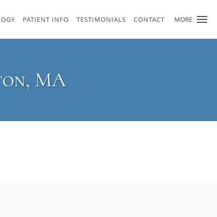
LOGY
PATIENT INFO
TESTIMONIALS
CONTACT
MORE
ton, MA