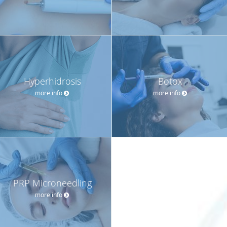
Hyperhidrosis
Botox
more info
more info
PRP Microneedling
more info