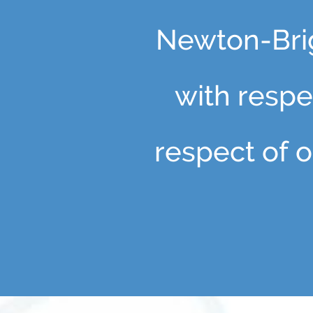
Newton-Brig
with respec
respect of o