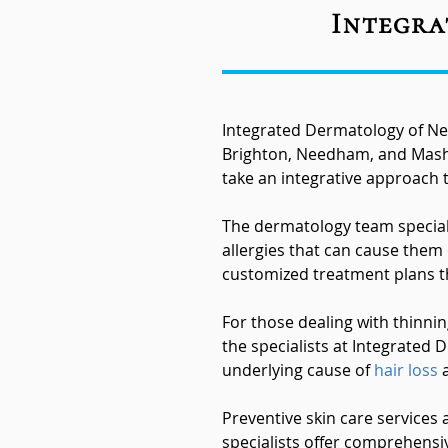
Integra
Integrated Dermatology of Ne
Brighton, Needham, and Mashp
take an integrative approach t
The dermatology team speciali
allergies that can cause them
customized treatment plans th
For those dealing with thinni
the specialists at Integrated 
underlying cause of
hair loss
a
Preventive skin care services
specialists offer comprehensi