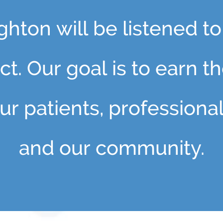
hton will be listened to
t. Our goal is to earn t
ur patients, professiona
and our community.