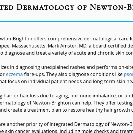
ted Dermatology of Newton-
wton-Brighton offers comprehensive dermatological care for
ee, Massachusetts. Mark Amster, MD, a board-certified de
o diagnose and treat a variety of acute and chronic skin con
zes in diagnosing unexplained rashes and performs on-site p
 or
eczema
flare-ups. They also diagnose conditions like
psor
at focus on individual patient needs and long-term skin hea
ng hair or hair loss due to aging, hormone imbalance, or und
Dermatology of Newton-Brighton can help. They offer testing
nd create a treatment plan to restore healthy hair growth 
 are another priority of Integrated Dermatology of Newton-
ve skin cancer evaluations, including mole checks and trea