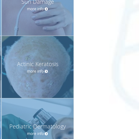
Sun Damage
more info
Actinic Keratosis
more info
Pediatric Dermatology
more info