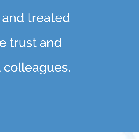
 and treated
he trust and
l colleagues,