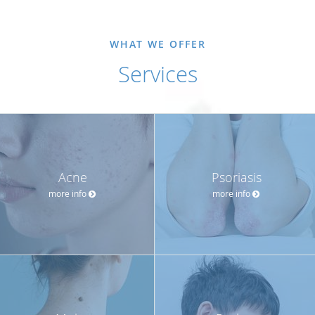
WHAT WE OFFER
Services
Acne
Psoriasis
more info
more info