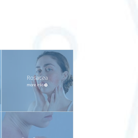
Rosacea
more info