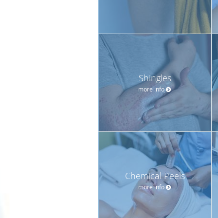
Shingles
more info
Chemical Peels
more info