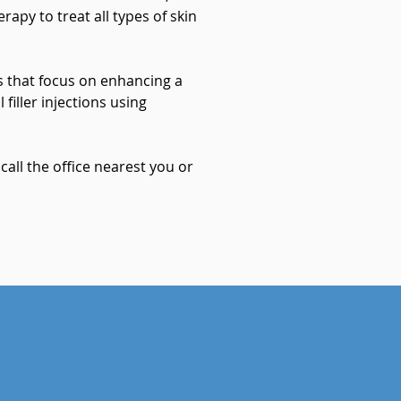
apy to treat all types of skin
 that focus on enhancing a
 filler injections using
all the office nearest you or