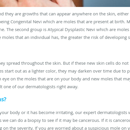
d they are growths that can appear anywhere on the skin, either a
 being Congenital Nevi which are moles that are present at birth. 
. The second group is Atypical Dysplastic Nevi which are moles 
 moles that an individual has, the greater the risk of developing s
they spread throughout the skin. But if these new skin cells do n
s start out as a lighter color, they may darken over time due to 
 an eye on the moles that are on your body and new moles that ma
t one of our dermatologists right away.
ns?
your body or it has become irritating, our expert dermatologists 
 we can do a biopsy to see if it may be cancerous. If it is cancero
g on the severity. If you are worried about a suspicious mole on 