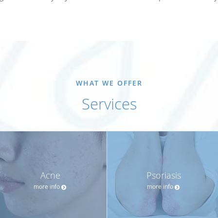
WHAT WE OFFER
Services
Acne
Psoriasis
more info
more info