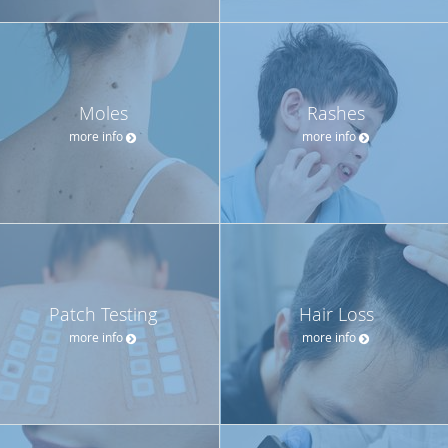
Moles
Rashes
more info
more info
Patch Testing
Hair Loss
more info
more info