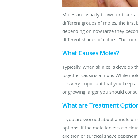
Moles are usually brown or black an
different groups of moles, the first
depending on how large they become
different shades of colors. The more
What Causes Moles?
Typically, when skin cells develop 
together causing a mole. While mole
It is very important that you keep
or growing larger you should consul
What are Treatment Optio
If you are worried about a mole on 
options. If the mole looks suspicious
excision or surgical shave dependin