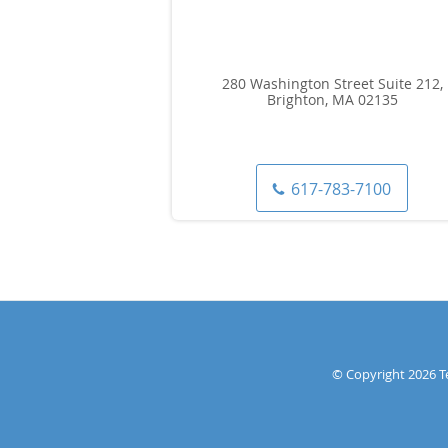
280 Washington Street Suite 212,
Brighton, MA 02135
617-783-7100
© Copyright 2026
T