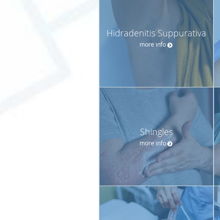
Hidradenitis Suppurativa
more info
Shingles
more info