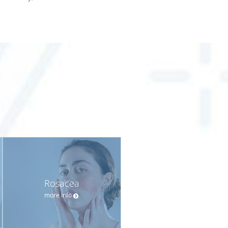
Rosacea
more info