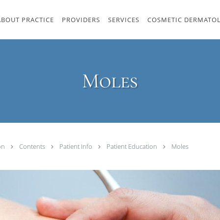
ABOUT PRACTICE
PROVIDERS
SERVICES
COSMETIC DERMATO
Moles
ton
Contents
Patient Info
Patient Education
Moles