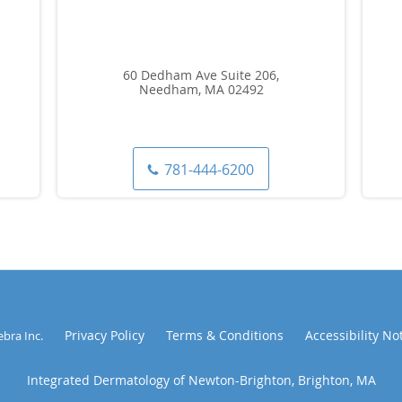
60 Dedham Ave Suite 206,
Needham, MA 02492
781-444-6200
Privacy Policy
Terms & Conditions
Accessibility No
ebra Inc
.
Integrated Dermatology of Newton-Brighton, Brighton, MA