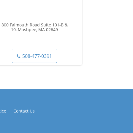
800 Falmouth Road Suite 101-B &
10, Mashpee, MA 02649
508-477-0391
tice
Contact Us