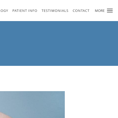
LOGY
PATIENT INFO
TESTIMONIALS
CONTACT
MORE