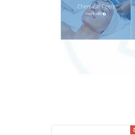
Chemical Peels
more info