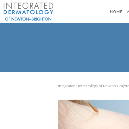
Skip to main content
HOME
Integrated Dermatology of Newton-Brigh