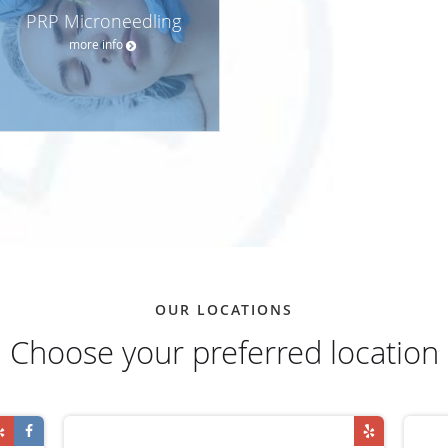
PRP Microneedling
more info
OUR LOCATIONS
Choose your preferred location