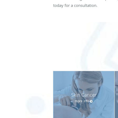
today for a consultation.
Skin Cancer
more info