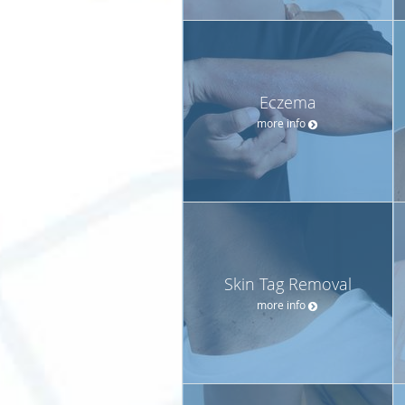
Eczema
more info
Skin Tag Removal
more info