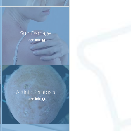
Sun Damage
more info
Actinic Keratosis
more info