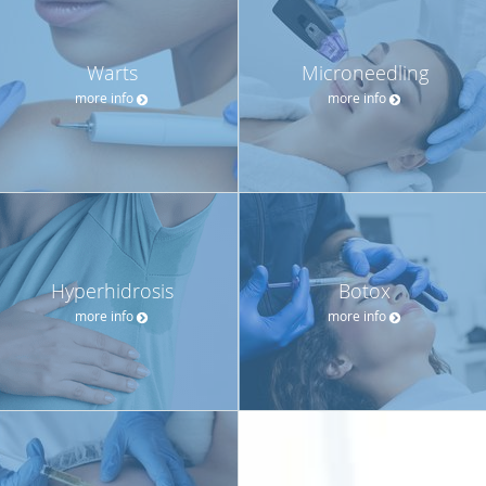
Warts
Microneedling
more info
more info
Hyperhidrosis
Botox
more info
more info