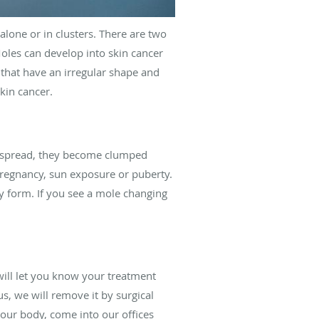
lone or in clusters. There are two
Moles can develop into skin cancer
that have an irregular shape and
kin cancer.
ot spread, they become clumped
pregnancy, sun exposure or puberty.
y form. If you see a mole changing
will let you know your treatment
us, we will remove it by surgical
your body, come into our offices