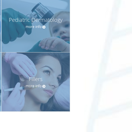
Pediatric Dermatology
more info
Fillers
more info