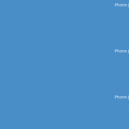
Phone 
Phone 
Phone 