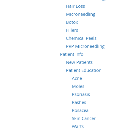
Hair Loss
Microneedling
Botox
Fillers
Chemical Peels
PRP Microneedling
Patient Info
New Patients
Patient Education
Acne
Moles
Psoriasis
Rashes
Rosacea
Skin Cancer
Warts