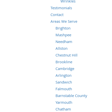
Wrinkles
Testimonials
Contact
Areas We Serve
Brighton
Mashpee
Needham
Allston
Chestnut Hill
Brookline
Cambridge
Arlington
Sandwich
Falmouth
Barnstable County
Yarmouth
Chatham