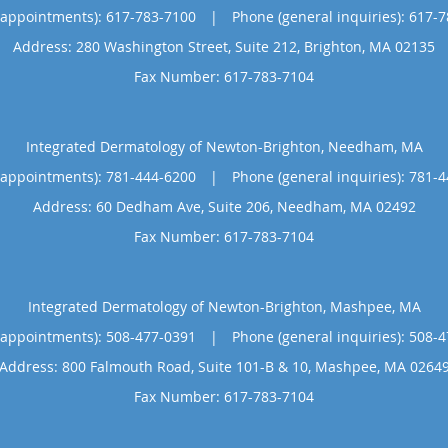
(appointments):
617-783-7100
|
Phone (general inquiries): 617-
Address:
280 Washington Street, Suite 212,
Brighton
,
MA
02135
Integrated Dermatology of Newton-Brighton, Needham, MA
(appointments):
781-444-6200
|
Phone (general inquiries): 781-
Address:
60 Dedham Ave, Suite 206,
Needham
,
MA
02492
Integrated Dermatology of Newton-Brighton, Mashpee, MA
(appointments):
508-477-0391
|
Phone (general inquiries): 508-
Address:
800 Falmouth Road, Suite 101-B & 10,
Mashpee
,
MA
0264