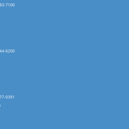
783-7100
444-6200
477-0391
9