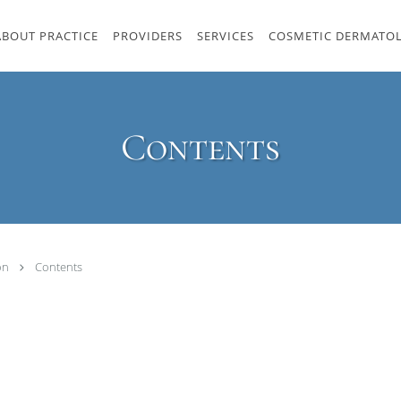
ABOUT PRACTICE
PROVIDERS
SERVICES
COSMETIC DERMATO
Contents
ton
Contents