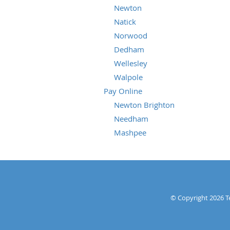
Newton
Natick
Norwood
Dedham
Wellesley
Walpole
Pay Online
Newton Brighton
Needham
Mashpee
© Copyright 2026
T