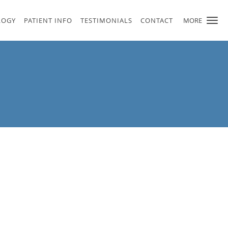
LOGY
PATIENT INFO
TESTIMONIALS
CONTACT
MORE