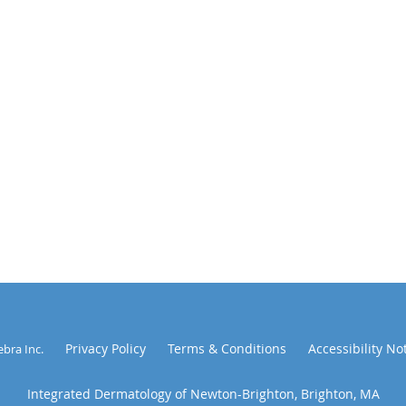
Privacy Policy
Terms & Conditions
Accessibility No
ebra Inc
.
Integrated Dermatology of Newton-Brighton, Brighton, MA