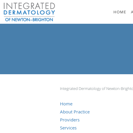
Skip to main content
HOME
Integrated Dermatology of Newton-Brigh
Home
About Practice
Providers
Services