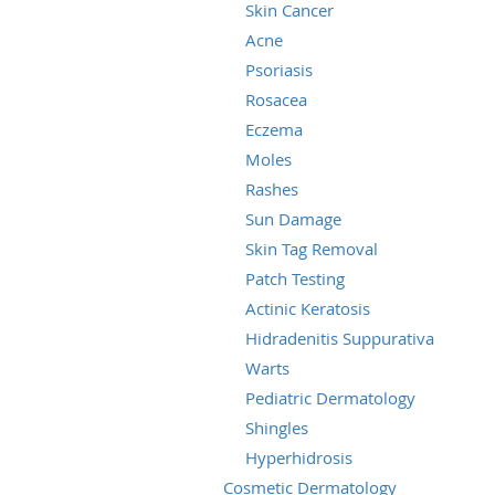
Skin Cancer
Acne
Psoriasis
Rosacea
Eczema
Moles
Rashes
Sun Damage
Skin Tag Removal
Patch Testing
Actinic Keratosis
Hidradenitis Suppurativa
Warts
Pediatric Dermatology
Shingles
Hyperhidrosis
Cosmetic Dermatology