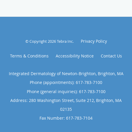
Privacy Policy
© Copyright 2026
Tebra Inc
.
Terms & Conditions
Accessibility Notice
Contact Us
Integrated Dermatology of Newton-Brighton, Brighton, MA
Phone (appointments):
617-783-7100
Phone (general inquiries): 617-783-7100
Address:
280 Washington Street, Suite 212,
Brighton
,
MA
02135