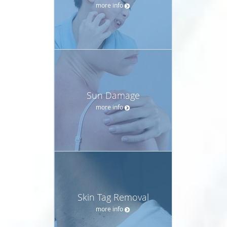
more info
Sun Damage
more info
Skin Tag Removal
more info