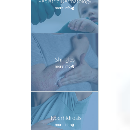
Pediatric Dermatology
more info
Shingles
more info
Hyperhidrosis
more info