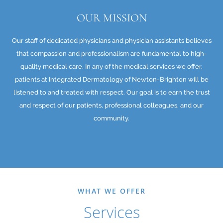
OUR MISSION
Our staff of dedicated physicians and physician assistants believes
that compassion and professionalism are fundamental to high-
quality medical care. In any of the medical services we offer,
patients at Integrated Dermatology of Newton-Brighton will be
listened to and treated with respect. Our goal is to earn the trust
and respect of our patients, professional colleagues, and our
community.
WHAT WE OFFER
Services