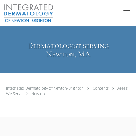
Skip to main content
Dermatologist serving
Newton, MA
Integrated Dermatology of Newton-Brighton
Contents
Areas
We Serve
Newton