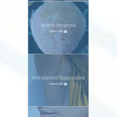
Actinic Keratosis
more info
Hidradenitis Suppurativa
more info