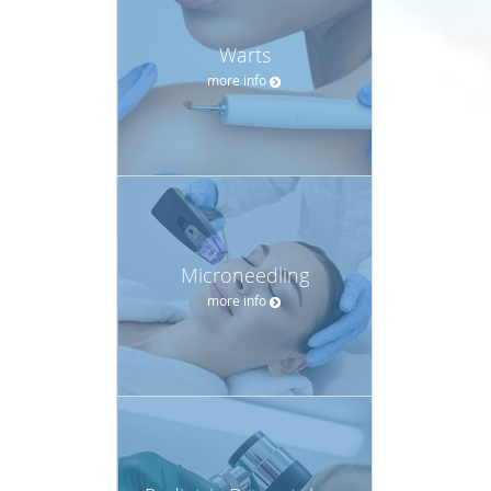
Warts
more info
Microneedling
more info