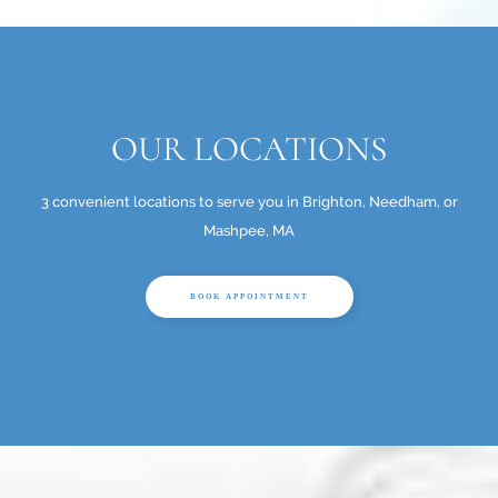
OUR LOCATIONS
3 convenient locations to serve you in Brighton, Needham, or
Mashpee, MA
BOOK APPOINTMENT