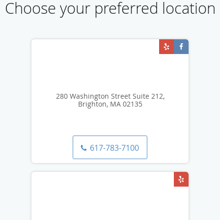
Choose your preferred location
280 Washington Street Suite 212,
Brighton, MA 02135
617-783-7100