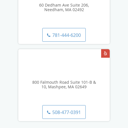
60 Dedham Ave Suite 206,
Needham, MA 02492
781-444-6200
800 Falmouth Road Suite 101-B &
10, Mashpee, MA 02649
508-477-0391