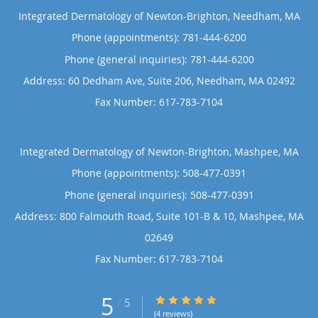
Integrated Dermatology of Newton-Brighton, Needham, MA
Phone (appointments):
781-444-6200
Phone (general inquiries): 781-444-6200
Address:
60 Dedham Ave, Suite 206,
Needham
,
MA
02492
Integrated Dermatology of Newton-Brighton, Mashpee, MA
Phone (appointments):
508-477-0391
Phone (general inquiries): 508-477-0391
Address:
800 Falmouth Road, Suite 101-B & 10,
Mashpee
,
MA
02649
5
5/5 Star Rating
/
5
(4 reviews)