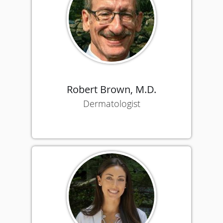
Robert Brown, M.D.
Dermatologist