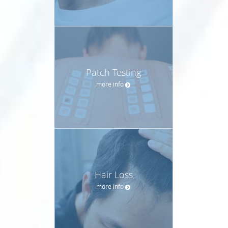
Patch Testing
more info
Hair Loss
more info