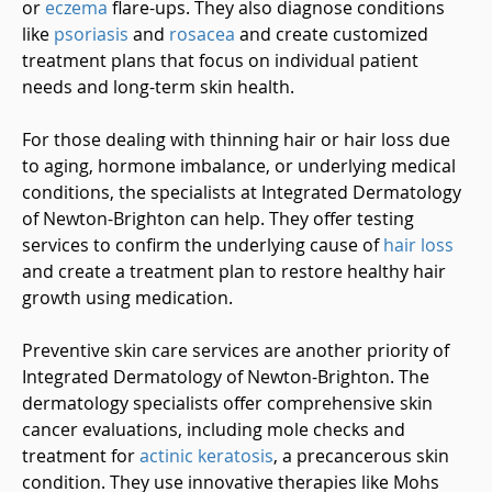
or
eczema
flare-ups. They also diagnose conditions
like
psoriasis
and
rosacea
and create customized
treatment plans that focus on individual patient
needs and long-term skin health.
For those dealing with thinning hair or hair loss due
to aging, hormone imbalance, or underlying medical
conditions, the specialists at Integrated Dermatology
of Newton-Brighton can help. They offer testing
services to confirm the underlying cause of
hair loss
and create a treatment plan to restore healthy hair
growth using medication.
Preventive skin care services are another priority of
Integrated Dermatology of Newton-Brighton. The
dermatology specialists offer comprehensive skin
cancer evaluations, including mole checks and
treatment for
actinic keratosis
, a precancerous skin
condition. They use innovative therapies like Mohs