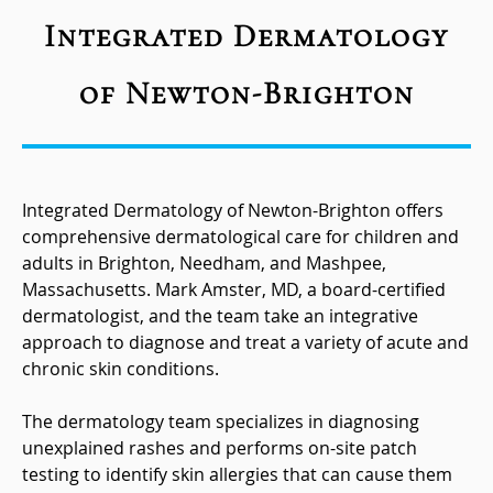
Integrated Dermatology
of Newton-Brighton
Integrated Dermatology of Newton-Brighton offers
comprehensive dermatological care for children and
adults in Brighton, Needham, and Mashpee,
Massachusetts. Mark Amster, MD, a board-certified
dermatologist, and the team take an integrative
approach to diagnose and treat a variety of acute and
chronic skin conditions.
The dermatology team specializes in diagnosing
unexplained rashes and performs on-site patch
testing to identify skin allergies that can cause them