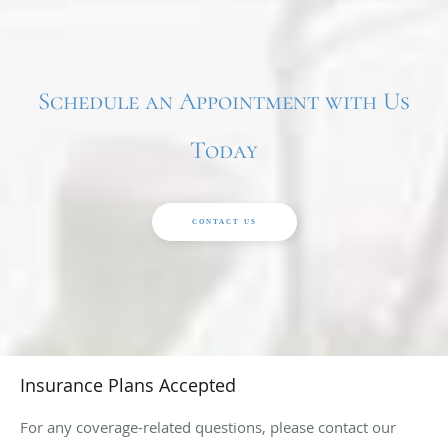
Schedule an Appointment with Us
Today
CONTACT US
Insurance Plans Accepted
For any coverage-related questions, please contact our