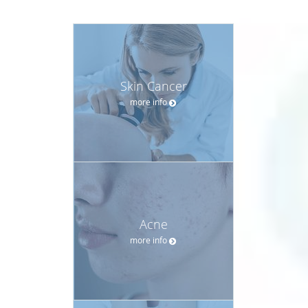
Skin Cancer
more info
Acne
more info