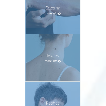
Eczema
more info
Moles
more info
Rashes