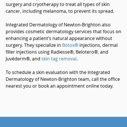
surgery and cryotherapy to treat all types of skin
cancer, including melanoma, to prevent its spread.
Integrated Dermatology of Newton-Brighton also
provides cosmetic dermatology services that focus on
enhancing a patient’s natural appearance without
surgery. They specialize in
Botox®
injections, dermal
filler injections using Radiesse®, Belotero®, and
Juvéderm®, and
skin tag removal
.
To schedule a skin evaluation with the Integrated
Dermatology of Newton-Brighton team, call the office
nearest you or book an appointment online today.