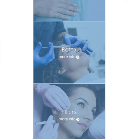
Botox
more info
Fillers
more info