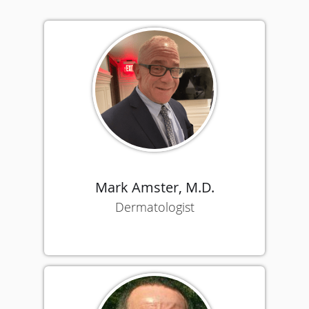
Mark Amster, M.D.
Dermatologist