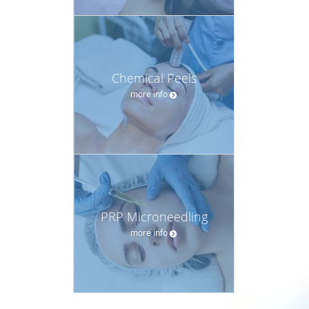
Chemical Peels
more info
PRP Microneedling
more info