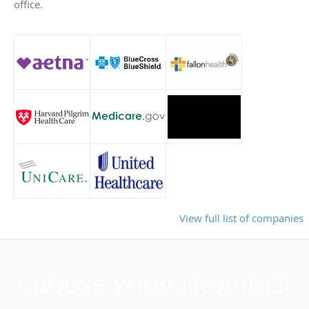
office.
View full list of companies
CHOOSE YOUR PROVIDER