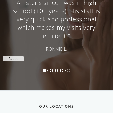
"Not only is Dr. Amster's office
staff friendly, knowledgeable and
very efficient, Dr. Amster himself
is a great dermatologist."
VICKIE E.
Pause
OUR LOCATIONS