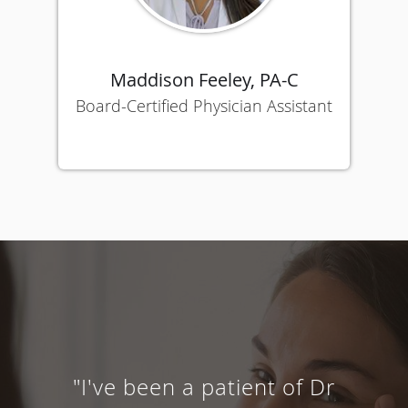
Maddison Feeley, PA-C
Board-Certified Physician Assistant