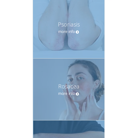
Psoriasis
more info
Rosacea
more info